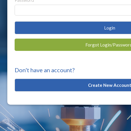
Password
Login
Forgot Login/Passwor
Don't have an account?
Create New Accoun