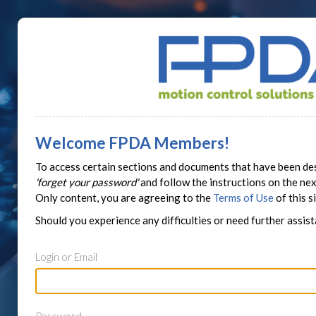
Welcome FPDA Members!
To access certain sections and documents that have been des
'forget your password'
and follow the instructions on the n
Only content, you are agreeing to the
Terms of Use
of this si
Should you experience any difficulties or need further assis
Login or Email