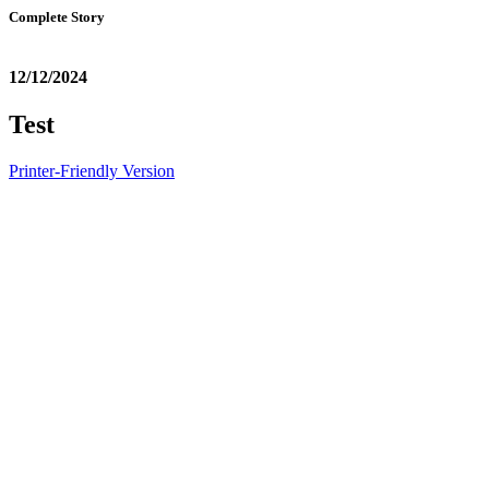
Complete Story
12/12/2024
Test
Printer-Friendly Version