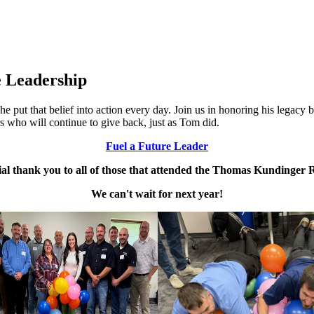
 Leadership
 put that belief into action every day. Join us in honoring his legac
s who will continue to give back, just as Tom did.
Fuel a Future Leader
ial thank you to all of those that attended the Thomas Kundinger R
We can't wait for next year!