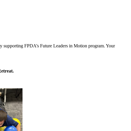
y by supporting FPDA’s Future Leaders in Motion program. Your
etreat.