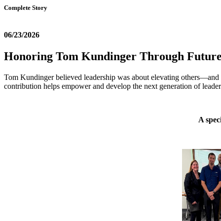
Complete Story
06/23/2026
Honoring Tom Kundinger Through Future
Tom Kundinger believed leadership was about elevating others—and he
contribution helps empower and develop the next generation of leader
A spec