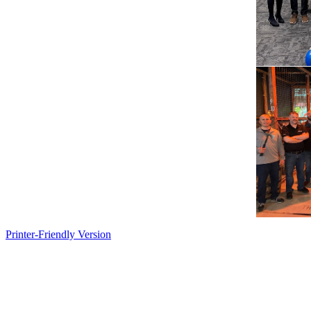
Printer-Friendly Version