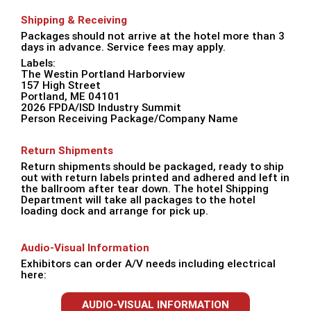
Shipping & Receiving
Packages should not arrive at the hotel more than 3
days in advance. Service fees may apply.
Labels:
The Westin Portland Harborview
157 High Street
Portland, ME 04101
2026 FPDA/ISD Industry Summit
Person Receiving Package/Company Name
Return Shipments
Return shipments should be packaged, ready to ship
out with return labels printed and adhered and left in
the ballroom after tear down. The hotel Shipping
Department will take all packages to the hotel
loading dock and arrange for pick up.
Audio-Visual Information
Exhibitors can order A/V needs including electrical
here:
AUDIO-VISUAL INFORMATION