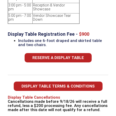
3:00 pm - 5:00
Reception & Vendor
pm
Showcase
5:00 pm - 7:00
Vendor Showcase Tear
pm
Down
Display Table Registration Fee -
$900
Includes one 6-foot draped and skirted table
and two chairs.
RESERVE A DISPLAY TABLE
DISPLAY TABLE TERMS & CONDITIONS
Display Table Cancellations
Cancellations made before 9/18/26 will receive a full
refund, less a $200 processing fee. Any cancellations
made after this date will not qualify for a refund.