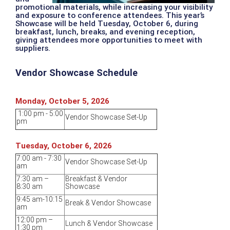
promotional materials, while increasing your visibility
and exposure to conference attendees. This year’s
Showcase will be held Tuesday, October 6, during
breakfast, lunch, breaks, and evening reception,
giving attendees more opportunities to meet with
suppliers.
Vendor Showcase Schedule
Monday, October 5, 2026
1:00 pm - 5:00
Vendor Showcase Set-Up
pm
Tuesday, October 6, 2026
7:00 am - 7:30
Vendor Showcase Set-Up
am
7:30 am –
Breakfast & Vendor
8:30 am
Showcase
9:45 am-10:15
Break & Vendor Showcase
am
12:00 pm –
Lunch & Vendor Showcase
1:30 pm