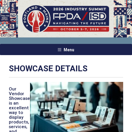
Menu
SHOWCASE DETAILS
Our
Vendor
Showcase
is an
excellent
way to
display
products,
services,
and