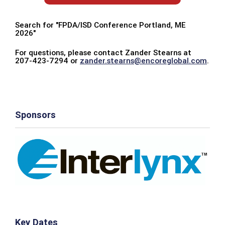
Search for "FPDA/ISD Conference Portland, ME
2026"
For questions, please contact Zander Stearns at
207-423-7294 or
zander.stearns@encoreglobal.com
.
Sponsors
Key Dates