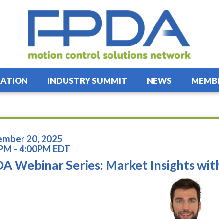
ATION
INDUSTRY SUMMIT
NEWS
MEMBE
mber 20, 2025
PM - 4:00PM EDT
A Webinar Series: Market Insights wi