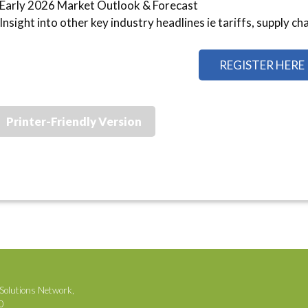
Early 2026 Market Outlook & Forecast
Insight into other key industry headlines ie tariffs, supply ch
REGISTER HERE
Printer-Friendly Version
Solutions Network,
00