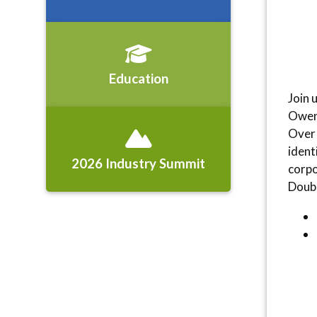
Education
Join 
Owen 
Over 
ident
2026 Industry Summit
corpo
Doubl