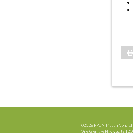
©2026 FPDA: Motion Control 
One Glenlake Pkwy, Suite 12