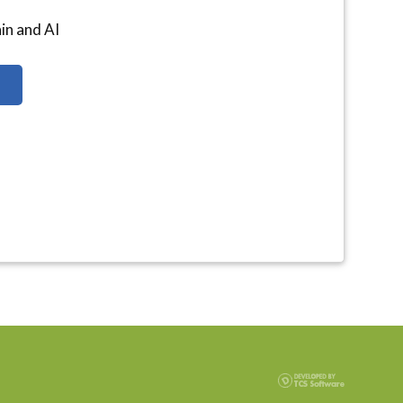
ain and AI