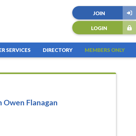
JOIN
LOGIN
R SERVICES
DIRECTORY
MEMBERS ONLY
th Owen Flanagan