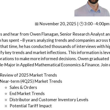
📅 November 20, 2025 | 🕒 3:00 - 4:00pm 
us and hear from Owen Flanagan, Senior Research Analyst a
has spent ~8 years analyzing trends and companies across th
that time, he has conducted thousands of interviews with hig
ify key trends and market inflections. This information is le
rations to make more informed decisions. Owen graduated f
e-Major in Applied Mathematical Economics & Finance. Join u
Review of 2025 Market Trends
Near-term (4Q25) Market Trends
Sales & Orders
End Market Trends
Distributor and Customer Inventory Levels
Potential Tariff Impact