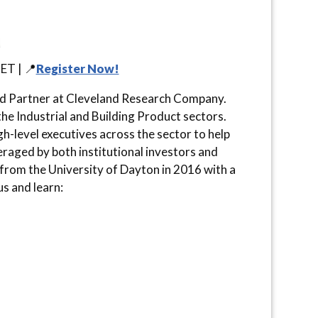
ET | 📍
Register Now!
nd Partner at Cleveland Research Company.
e Industrial and Building Product sectors.
h-level executives across the sector to help
veraged by both institutional investors and
rom the University of Dayton in 2016 with a
s and learn: