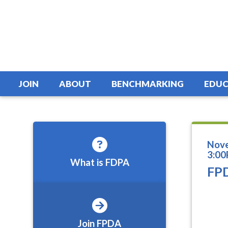
JOIN
ABOUT
BENCHMARKING
EDUC
Nove
3:00
What is FDPA
FPD
Join FPDA