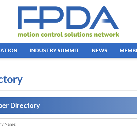
ATION
INDUSTRY SUMMIT
NEWS
MEMBE
ctory
er Directory