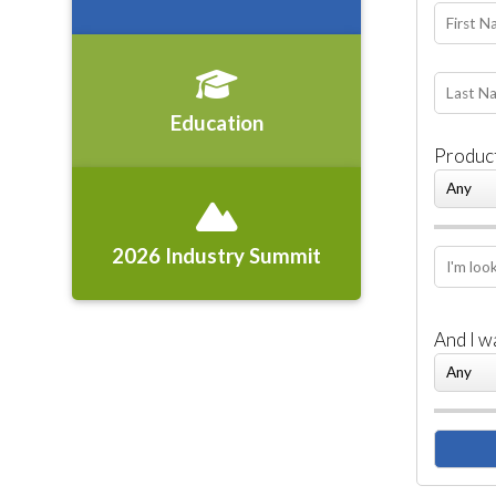
Education
Product
2026 Industry Summit
And I w