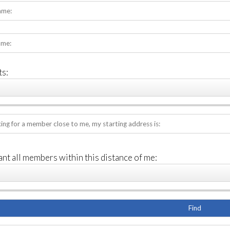
s:
ant all members within this distance of me: