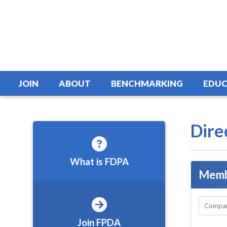
JOIN
ABOUT
BENCHMARKING
EDUC
Dire
What is FDPA
Memb
Join FPDA