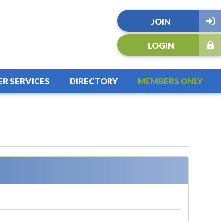
JOIN
LOGIN
R SERVICES
DIRECTORY
MEMBERS ONLY