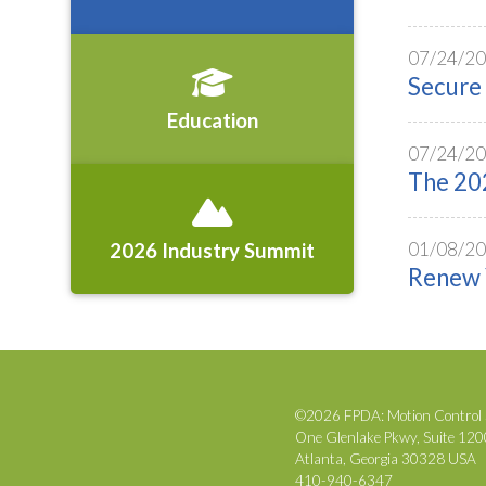
07/24/2
Secure 
Education
07/24/2
The 202
01/08/2
2026 Industry Summit
Renew 
©2026 FPDA: Motion Control 
One Glenlake Pkwy, Suite 12
Atlanta, Georgia 30328 USA
410-940-6347