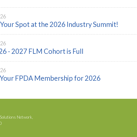
026
Your Spot at the 2026 Industry Summit!
026
6 - 2027 FLM Cohort is Full
026
Your FPDA Membership for 2026
Solutions Network,
00