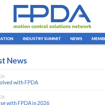
ATION
INDUSTRY SUMMIT
NEWS
MEMBE
st News
026
volved with FPDA
026
ise with FPDA in 2026