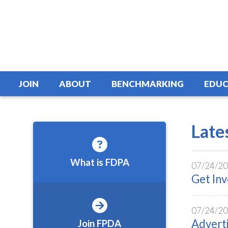
JOIN
ABOUT
BENCHMARKING
EDUC
Late
What is FDPA
07/24/2
Get In
07/24/2
Advert
Join FPDA