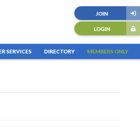
JOIN
LOGIN
R SERVICES
DIRECTORY
MEMBERS ONLY