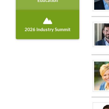
Education
2026 Industry Summit