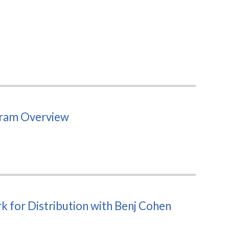
gram Overview
 for Distribution with Benj Cohen