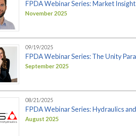
FPDA Webinar Series: Market Insigh
November 2025
09/19/2025
FPDA Webinar Series: The Unity Par
September 2025
08/21/2025
FPDA Webinar Series: Hydraulics an
August 2025