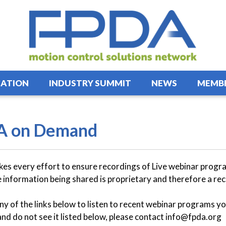
ATION
INDUSTRY SUMMIT
NEWS
MEMBE
A on Demand
s every effort to ensure recordings of Live webinar program
 information being shared is proprietary and therefore a rec
any of the links below to listen to recent webinar programs yo
and do not see it listed below, please contact info@fpda.org