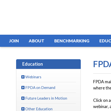
JOIN
ABOUT
BENCHMARKING
EDUC
FPD
Education
Webinars
FPDA make
FPDA on Demand
where the
Future Leaders in Motion
Click on 
webinar, 
Other Education