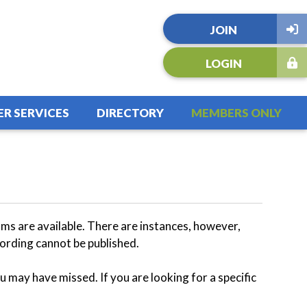
JOIN
LOGIN
R SERVICES
DIRECTORY
MEMBERS ONLY
s are available. There are instances, however,
ording cannot be published.
u may have missed. If you are looking for a specific