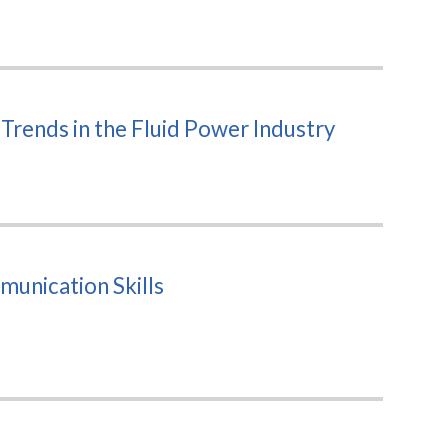
rends in the Fluid Power Industry
unication Skills