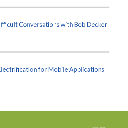
fficult Conversations with Bob Decker
ectrification for Mobile Applications