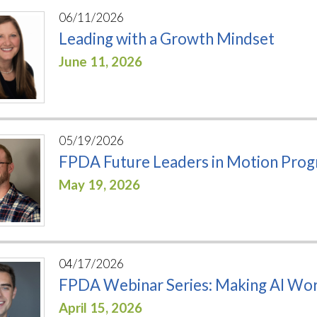
06/11/2026
Leading with a Growth Mindset
June 11, 2026
05/19/2026
FPDA Future Leaders in Motion Pro
May 19, 2026
04/17/2026
FPDA Webinar Series: Making AI Work
April 15, 2026