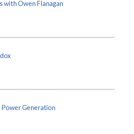
ts with Owen Flanagan
adox
d Power Generation