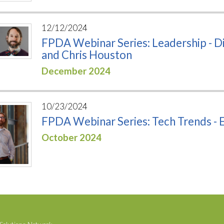
12/12/2024
FPDA Webinar Series: Leadership - Di
and Chris Houston
December 2024
10/23/2024
FPDA Webinar Series: Tech Trends - El
October 2024