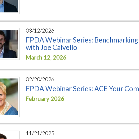
03/12/2026
FPDA Webinar Series: Benchmarking T
with Joe Calvello
March 12, 2026
02/20/2026
FPDA Webinar Series: ACE Your Comm
February 2026
11/21/2025