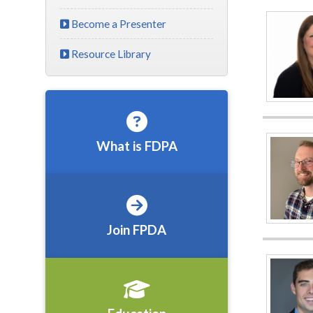
Become a Presenter
Resource Library
What is FDPA
Join FPDA