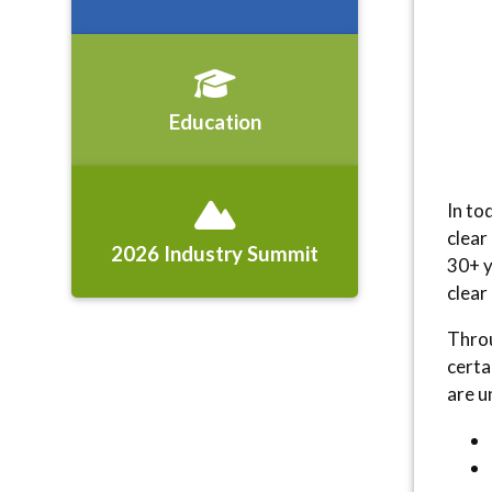
Education
In to
clear
2026 Industry Summit
30+ y
clear
Throu
certa
are u