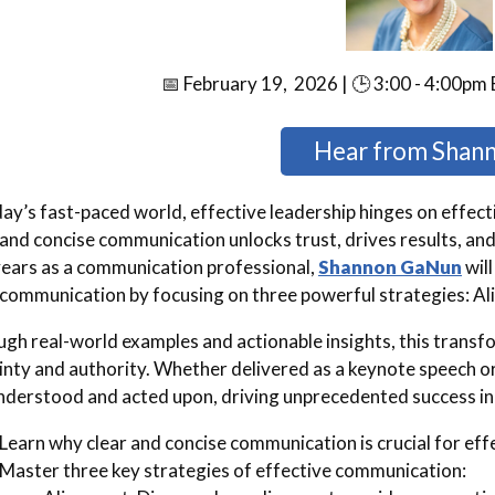
📅 February 19, 2026 | 🕒 3:00 - 4:00pm 
Hear from Shan
day’s fast-paced world, effective leadership hinges on effec
 and concise communication unlocks trust, drives results, and
ears as a communication professional,
Shannon GaNun
will
 communication by focusing on three powerful strategies: Al
gh real-world examples and actionable insights, this transf
inty and authority. Whether delivered as a keynote speech or
nderstood and acted upon, driving unprecedented success in
Learn why clear and concise communication is crucial for eff
Master three key strategies of effective communication: