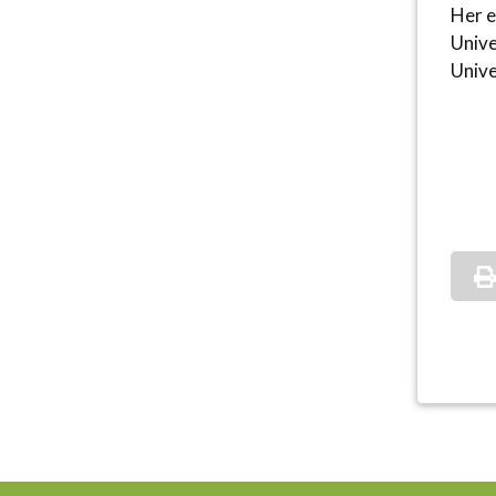
Her e
Unive
Unive