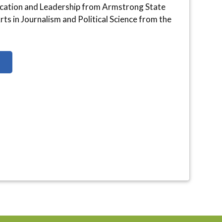
ication and Leadership from Armstrong State
ts in Journalism and Political Science from the