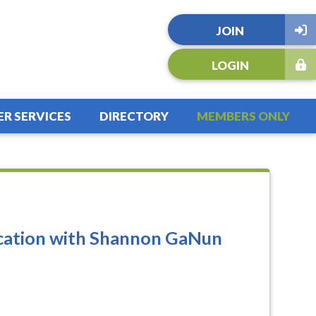
JOIN
LOGIN
R SERVICES
DIRECTORY
MEMBERS ONLY
cation with Shannon GaNun