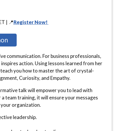
ET | 📍
Register Now!
non
tive communication. For business professionals,
 inspires action. Using lessons learned from her
 teach you how to master the art of crystal-
ignment, Curiosity, and Empathy.
ormative talk will empower you to lead with
 a team training, it will ensure your messages
 your organization.
ective leadership.