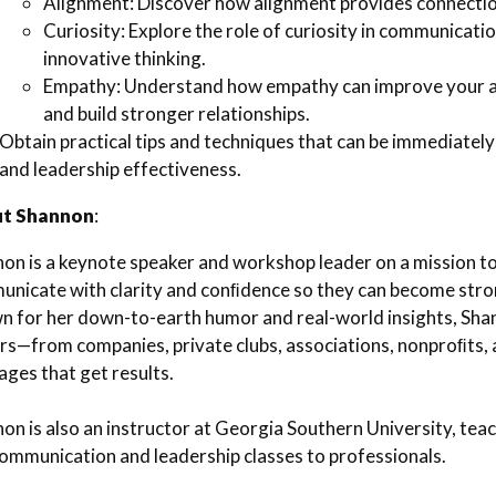
Alignment: Discover how alignment provides connecti
Curiosity: Explore the role of curiosity in communicati
innovative thinking.
Empathy: Understand how empathy can improve your abi
and build stronger relationships.
Obtain practical tips and techniques that can be immediat
and leadership effectiveness.
t Shannon
:
on is a keynote speaker and workshop leader on a mission t
nicate with clarity and conﬁdence so they can become stro
 for her down-to-earth humor and real-world insights, Sha
rs—from companies, private clubs, associations, nonproﬁts, 
ges that get results.
on is also an instructor at Georgia Southern University, tea
ommunication and leadership classes to professionals.