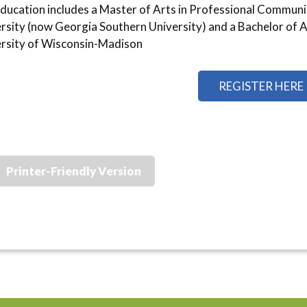
ducation includes a Master of Arts in Professional Commun
rsity (now Georgia Southern University) and a Bachelor of Ar
rsity of Wisconsin-Madison
REGISTER HERE
Printer-Friendly Version