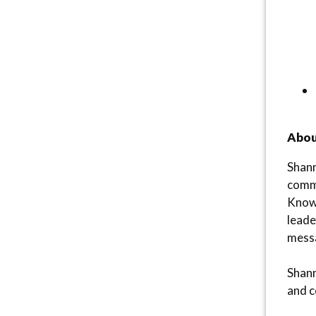
Abou
Shann
commu
Known
leade
messa
Shann
and c