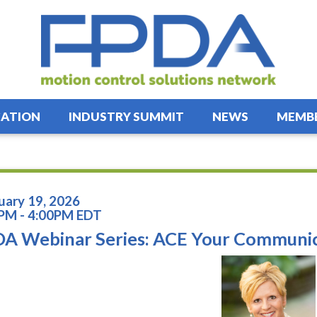
ATION
INDUSTRY SUMMIT
NEWS
MEMBE
uary 19, 2026
PM - 4:00PM EDT
A Webinar Series: ACE Your Communi