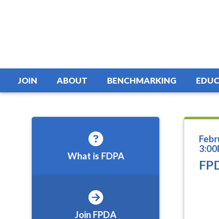
JOIN
ABOUT
BENCHMARKING
EDUC
Febr
3:00
What is FDPA
FPD
Join FPDA