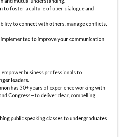
on and mutual understanding.
on to foster a culture of open dialogue and
lity to connect with others, manage conflicts,
ely implemented to improve your communication
o empower business professionals to
nger leaders.
nnon has 30+ years of experience working with
and Congress—to deliver clear, compelling
ching public speaking classes to undergraduates