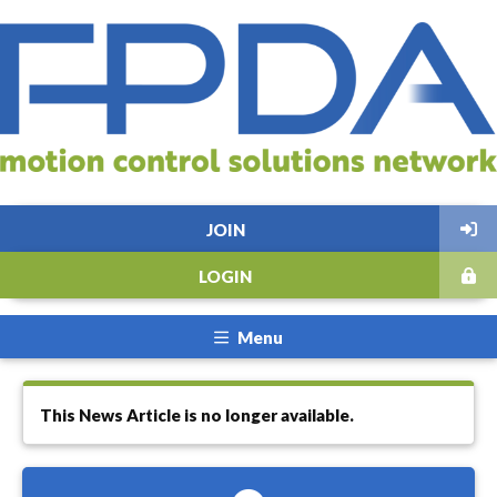
JOIN
LOGIN
Menu
This News Article is no longer available.