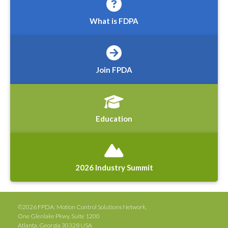
What is FDPA
Join FPDA
Education
2026 Industry Summit
©2026 FPDA: Motion Control Solutions Network,
One Glenlake Pkwy, Suite 1200
Atlanta, Georgia 30328 USA