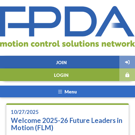
JOIN
LOGIN
Menu
10/27/2025
Welcome 2025-26 Future Leaders in
Motion (FLM)