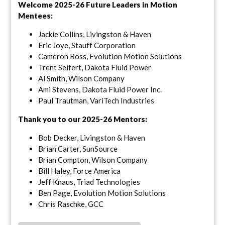
Welcome 2025-26 Future Leaders in Motion
Mentees:
Jackie Collins, Livingston & Haven
Eric Joye, Stauff Corporation
Cameron Ross, Evolution Motion Solutions
Trent Seifert, Dakota Fluid Power
Al Smith, Wilson Company
Ami Stevens, Dakota Fluid Power Inc.
Paul Trautman, VariTech Industries
Thank you to our 2025-26 Mentors:
Bob Decker, Livingston & Haven
Brian Carter, SunSource
Brian Compton, Wilson Company
Bill Haley, Force America
Jeff Knaus, Triad Technologies
Ben Page, Evolution Motion Solutions
Chris Raschke, GCC