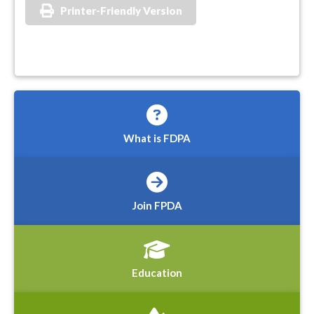
Printer-Friendly Version
What is FDPA
Join FPDA
Education