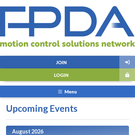
JOIN
LOGIN
Menu
Upcoming Events
August 2026