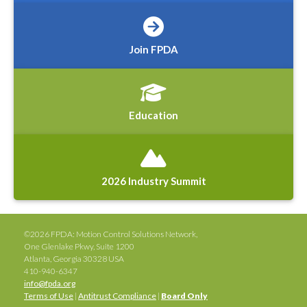
Join FPDA
Education
2026 Industry Summit
©2026 FPDA: Motion Control Solutions Network,
One Glenlake Pkwy, Suite 1200
Atlanta, Georgia 30328 USA
410-940-6347
info@fpda.org
Terms of Use
|
Antitrust Compliance
|
Board Only