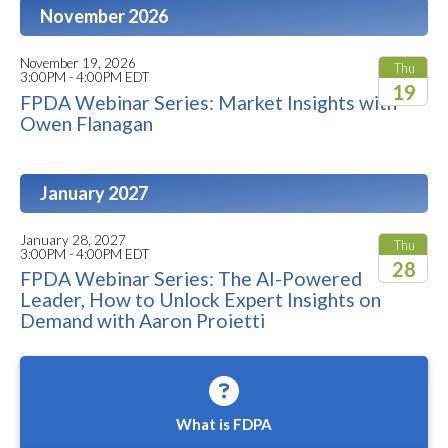
November 2026
November 19, 2026
Thu
3:00PM - 4:00PM EDT
19
FPDA Webinar Series: Market Insights with
Owen Flanagan
2026
January 2027
January 28, 2027
Thu
3:00PM - 4:00PM EDT
28
FPDA Webinar Series: The AI-Powered
Leader, How to Unlock Expert Insights on
2027
Demand with Aaron Proietti
What is FDPA