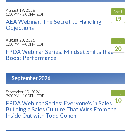
August 19, 2026
Wed
1:00PM - 2:00PM EDT
19
AEA Webinar: The Secret to Handling
Objections
2026
August 20, 2026
Thu
3:00PM - 4:00PM EDT
20
FPDA Webinar Series: Mindset Shifts that
Boost Performance
2026
September 2026
September 10, 2026
Thu
3:00PM - 4:00PM EDT
10
FPDA Webinar Series: Everyone's in Sales -
Building a Sales Culture That Wins From the
2026
Inside Out with Todd Cohen